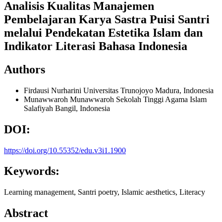
Analisis Kualitas Manajemen
Pembelajaran Karya Sastra Puisi Santri
melalui Pendekatan Estetika Islam dan
Indikator Literasi Bahasa Indonesia
Authors
Firdausi Nurharini
Universitas Trunojoyo Madura, Indonesia
Munawwaroh Munawwaroh
Sekolah Tinggi Agama Islam
Salafiyah Bangil, Indonesia
DOI:
https://doi.org/10.55352/edu.v3i1.1900
Keywords:
Learning management, Santri poetry, Islamic aesthetics, Literacy
Abstract