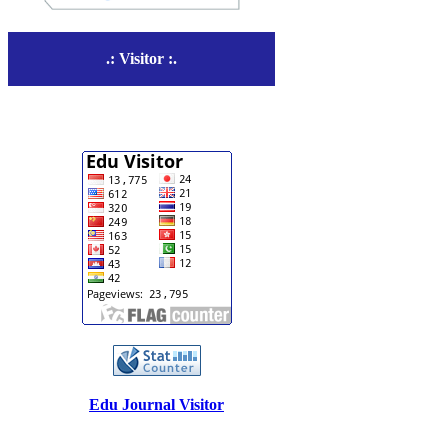
.: Visitor :.
Edu Journal Visitor