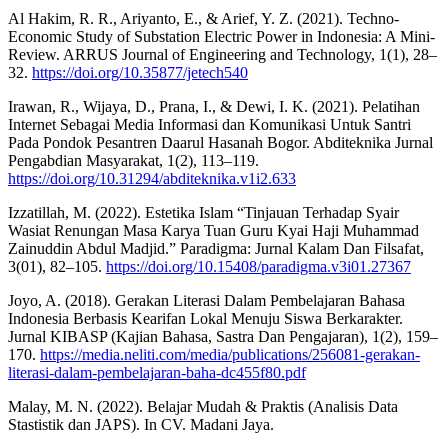
Al Hakim, R. R., Ariyanto, E., & Arief, Y. Z. (2021). Techno-
Economic Study of Substation Electric Power in Indonesia: A Mini-
Review. ARRUS Journal of Engineering and Technology, 1(1), 28–
32.
https://doi.org/10.35877/jetech540
Irawan, R., Wijaya, D., Prana, I., & Dewi, I. K. (2021). Pelatihan
Internet Sebagai Media Informasi dan Komunikasi Untuk Santri
Pada Pondok Pesantren Daarul Hasanah Bogor. Abditeknika Jurnal
Pengabdian Masyarakat, 1(2), 113–119.
https://doi.org/10.31294/abditeknika.v1i2.633
Izzatillah, M. (2022). Estetika Islam “Tinjauan Terhadap Syair
Wasiat Renungan Masa Karya Tuan Guru Kyai Haji Muhammad
Zainuddin Abdul Madjid.” Paradigma: Jurnal Kalam Dan Filsafat,
3(01), 82–105.
https://doi.org/10.15408/paradigma.v3i01.27367
Joyo, A. (2018). Gerakan Literasi Dalam Pembelajaran Bahasa
Indonesia Berbasis Kearifan Lokal Menuju Siswa Berkarakter.
Jurnal KIBASP (Kajian Bahasa, Sastra Dan Pengajaran), 1(2), 159–
170.
https://media.neliti.com/media/publications/256081-gerakan-
literasi-dalam-pembelajaran-baha-dc455f80.pdf
Malay, M. N. (2022). Belajar Mudah & Praktis (Analisis Data
Stastistik dan JAPS). In CV. Madani Jaya.