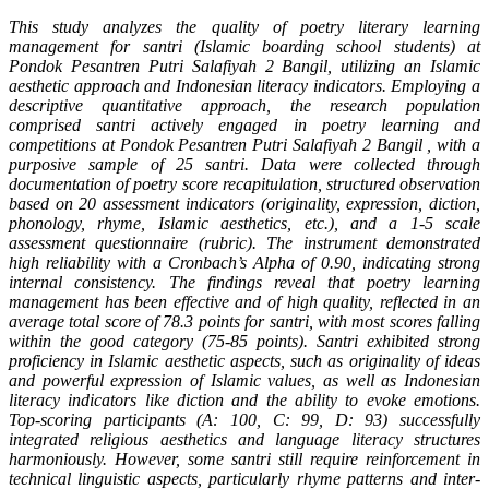
This study analyzes the quality of poetry literary learning
management for santri (Islamic boarding school students) at
Pondok Pesantren Putri Salafiyah 2 Bangil, utilizing an Islamic
aesthetic approach and Indonesian literacy indicators. Employing a
descriptive quantitative approach, the research population
comprised santri actively engaged in poetry learning and
competitions at Pondok Pesantren Putri Salafiyah 2 Bangil , with a
purposive sample of 25 santri. Data were collected through
documentation of poetry score recapitulation, structured observation
based on 20 assessment indicators (originality, expression, diction,
phonology, rhyme, Islamic aesthetics, etc.), and a 1-5 scale
assessment questionnaire (rubric). The instrument demonstrated
high reliability with a Cronbach’s Alpha of 0.90, indicating strong
internal consistency. The findings reveal that poetry learning
management has been effective and of high quality, reflected in an
average total score of 78.3 points for santri, with most scores falling
within the good category (75-85 points). Santri exhibited strong
proficiency in Islamic aesthetic aspects, such as originality of ideas
and powerful expression of Islamic values, as well as Indonesian
literacy indicators like diction and the ability to evoke emotions.
Top-scoring participants (A: 100, C: 99, D: 93) successfully
integrated religious aesthetics and language literacy structures
harmoniously. However, some santri still require reinforcement in
technical linguistic aspects, particularly rhyme patterns and inter-