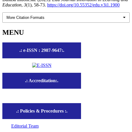
Education
,
3
(1), 58-73.
https://doi.org/10.55352/edu.v3i1.1900
More Citation Formats
MENU
.: e-ISSN : 2987-9647:.
.: Accreditation:.
.: Policies & Procedures :.
Editorial Team