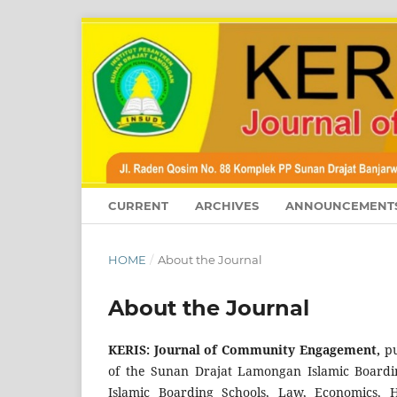
CURRENT
ARCHIVES
ANNOUNCEMENT
HOME
/
About the Journal
About the Journal
KERIS: Journal of Community Engagement,
pu
of the Sunan Drajat Lamongan Islamic Boarding
Islamic Boarding Schools, Law, Economics, H