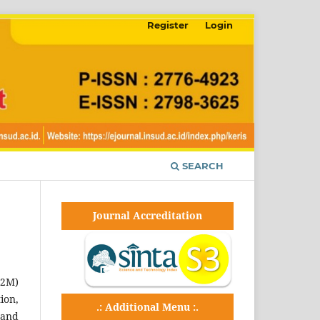
Register
Login
SEARCH
Journal Accreditation
P2M)
ion,
.: Additional Menu :.
 and