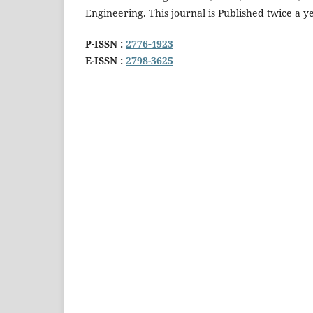
Engineering. This journal is Published twice a 
P-ISSN :
2776-4923
E-ISSN :
2798-3625