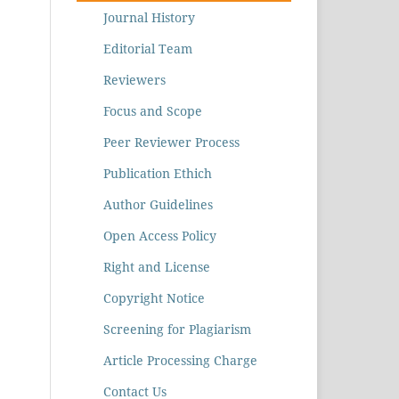
Journal History
Editorial Team
Reviewers
Focus and Scope
Peer Reviewer Process
Publication Ethich
Author Guidelines
Open Access Policy
Right and License
Copyright Notice
Screening for Plagiarism
Article Processing Charge
Contact Us