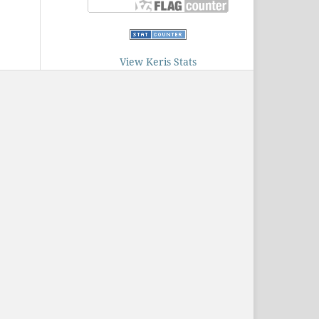
View Keris Stats