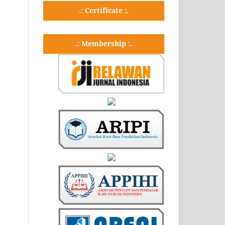
.: Certificate :.
.: Membership :.