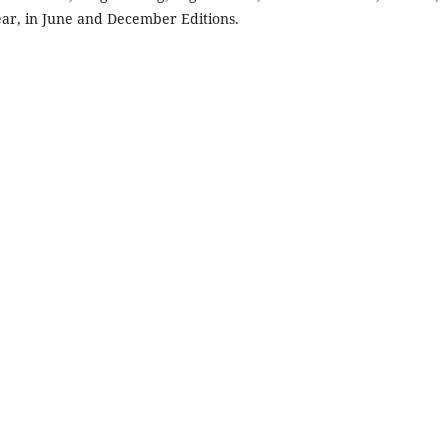
year, in June and December Editions.