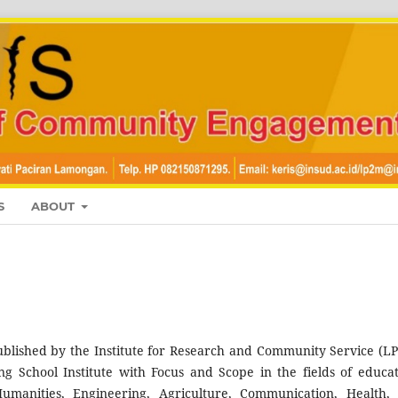
S
ABOUT
blished by the Institute for Research and Community Service (L
 School Institute with Focus and Scope in the fields of educat
umanities, Engineering, Agriculture, Communication, Health,