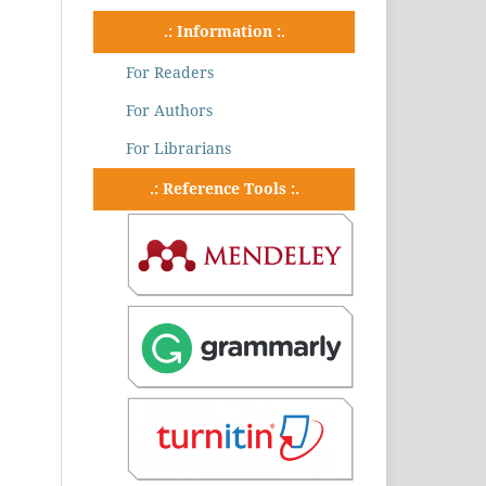
.: Information :.
For Readers
For Authors
For Librarians
.: Reference Tools :.