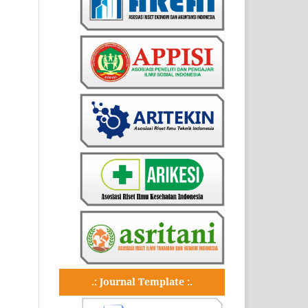
.: Journal Template :.