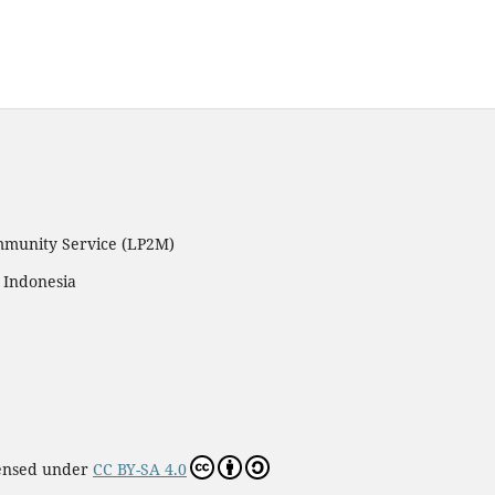
ommunity Service (LP2M)
 Indonesia
censed under
CC BY-SA 4.0