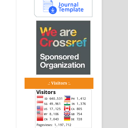
.: Visitors :.