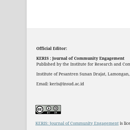
Official Editor:
KERIS : Journal of Community Engagement
Published by the Institute for Research and C
Institute of Pesantren Sunan Drajat, Lamongan,
Email:
keris@insud.ac.id
KERIS: Journal of Community Engagement
is li