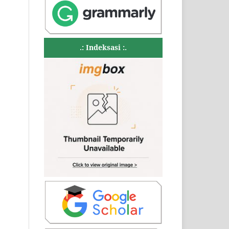
.: Indeksasi :.