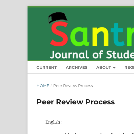
CURRENT
ARCHIVES
ABOUT
REG
HOME
/
Peer Review Process
Peer Review Process
English :