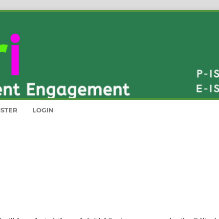
ISTER
LOGIN