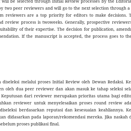
ff will be selected through Initial Review processes by the Editori
y two peer reviewers and will go to the next selection through 
m reviewers are a top priority for editors to make decisions. 
d review process is twoweeks. Generally, prospective reviewers
uitability of their expertise. The decision for publication, amen
endation. If the manuscript is accepted, the process goes to the
 diseleksi melalui proses Initial Review oleh Dewan Redaksi. K
den oleh dua peer reviewer dan akan masuk ke tahap seleksi sel
Keputusan dari reviewer merupakan prioritas utama bagi edit
uhkan reviewer untuk menyelesaikan proses round review ad
iseleksi berdasarkan reputasi dan kesesuaian keahliannya. K
kan didasarkan pada laporan/rekomendasi mereka. Jika naskah d
ebelum proses publikasi final.