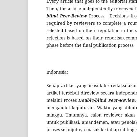
Every article that goes to the editorial sta
Then, the article independently reviewed b
blind Peer-Review
Process. Decisions fro
required by reviewers to complete a roun
selected based on their reputation in the s
rejection is based on their reports/recomm
phase before the final publication process.
Indonesia:
Setiap artikel yang masuk ke redaksi akan
artikel tersebut direview secara indepen
melalui Proses
Double-blind Peer-Review
.
mengambil keputusan. Waktu yang dibut
minggu. Umumnya, calon reviewer akan d
untuk publikasi, amandemen, atau penola
proses selanjutnya masuk ke tahap editing s