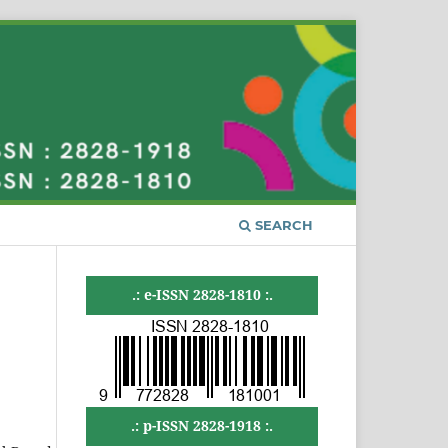
SEARCH
.: e-ISSN 2828-1810 :.
.: p-ISSN 2828-1918 :.