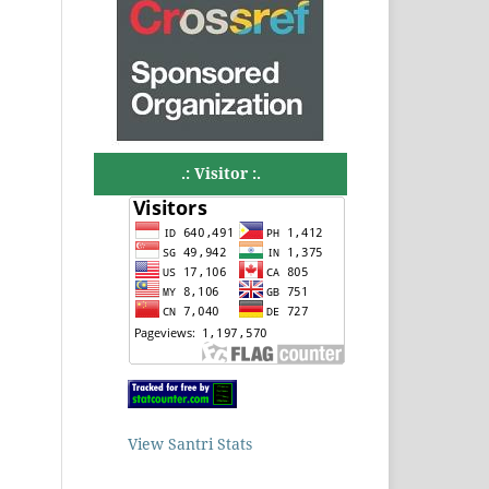
.: Visitor :.
View Santri Stats