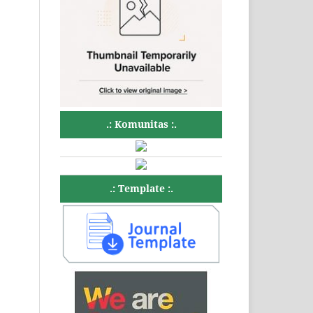
.: Komunitas :.
.: Template :.