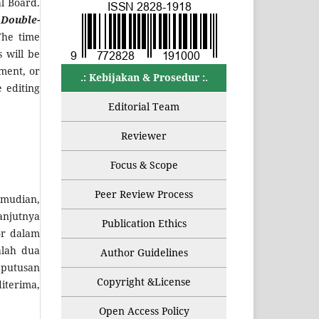
al Board.
a
Double-
The time
 will be
dment, or
.: Kebijakan & Prosedur :.
 editing
Editorial Team
Reviewer
Focus & Scope
Peer Review Process
emudian,
anjutnya
Publication Ethics
or dalam
alah dua
Author Guidelines
eputusan
Copyright &License
iterima,
Open Access Policy