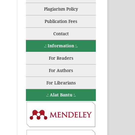
Plagiarism Policy
Publication Fees
Contact
.: Information :.
For Readers
For Authors
For Librarians
.: Alat Bantu :.