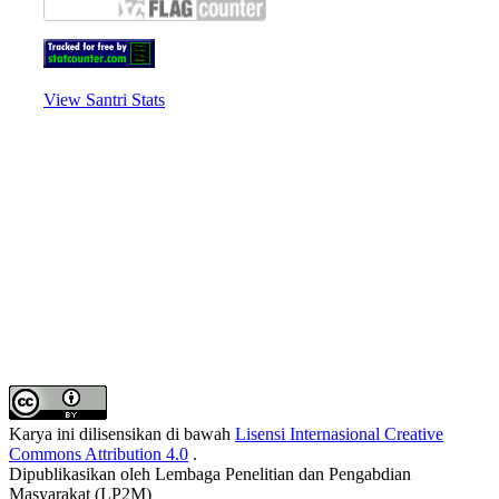
View Santri Stats
Karya ini dilisensikan di bawah
Lisensi Internasional Creative
Commons Attribution 4.0
.
Dipublikasikan oleh Lembaga Penelitian dan Pengabdian
Masyarakat (LP2M)