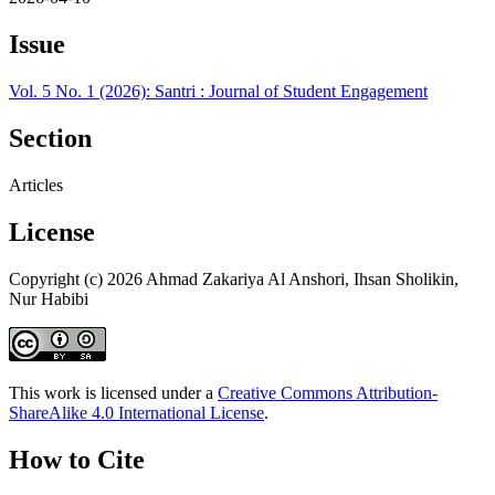
Issue
Vol. 5 No. 1 (2026): Santri : Journal of Student Engagement
Section
Articles
License
Copyright (c) 2026 Ahmad Zakariya Al Anshori, Ihsan Sholikin,
Nur Habibi
This work is licensed under a
Creative Commons Attribution-
ShareAlike 4.0 International License
.
How to Cite