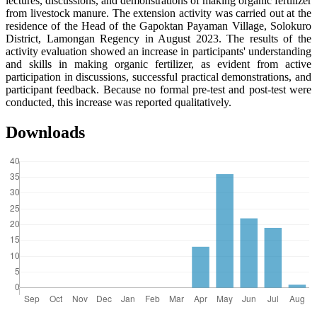
lectures, discussions, and demonstrations of making organic fertilizer
from livestock manure. The extension activity was carried out at the
residence of the Head of the Gapoktan Payaman Village, Solokuro
District, Lamongan Regency in August 2023. The results of the
activity evaluation showed an increase in participants' understanding
and skills in making organic fertilizer, as evident from active
participation in discussions, successful practical demonstrations, and
participant feedback. Because no formal pre-test and post-test were
conducted, this increase was reported qualitatively.
Downloads