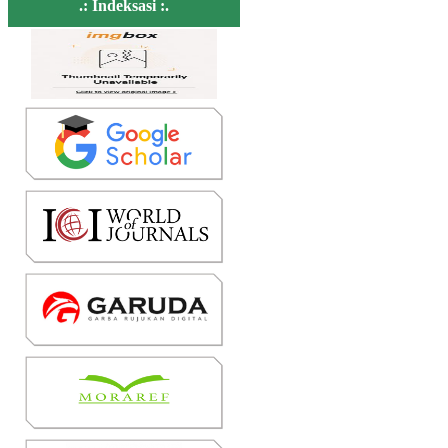
.: Indeksasi :.