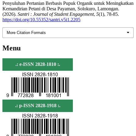
Penyuluhan Pertanian Berbasis Pupuk Organik untuk Meningkatkan
Kemandirian Petani di Desa Payaman, Solokuro, Lamongan.
(2026).
Santri : Journal of Student Engagement
,
5
(1), 78-85.
https://doi.org/10.55352/santri.v5i1.2205
More Citation Formats
Menu
.: e-ISSN 2828-1810 :.
.: p-ISSN 2828-1918 :.