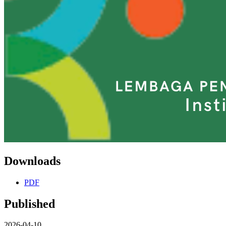
Downloads
PDF
Published
2026-04-10