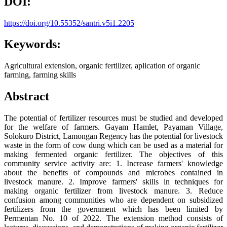
DOI:
https://doi.org/10.55352/santri.v5i1.2205
Keywords:
Agricultural extension, organic fertilizer, aplication of organic
farming, farming skills
Abstract
The potential of fertilizer resources must be studied and developed
for the welfare of farmers. Gayam Hamlet, Payaman Village,
Solokuro District, Lamongan Regency has the potential for livestock
waste in the form of cow dung which can be used as a material for
making fermented organic fertilizer. The objectives of this
community service activity are: 1. Increase farmers' knowledge
about the benefits of compounds and microbes contained in
livestock manure. 2. Improve farmers' skills in techniques for
making organic fertilizer from livestock manure. 3. Reduce
confusion among communities who are dependent on subsidized
fertilizers from the government which has been limited by
Permentan No. 10 of 2022. The extension method consists of