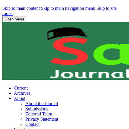
Skip to main content
Skip to main navigation menu
Skip to site
footer
Open Menu
Current
Archives
About
About the Journal
Submissions
Editorial Team
Privacy Statement
Contact