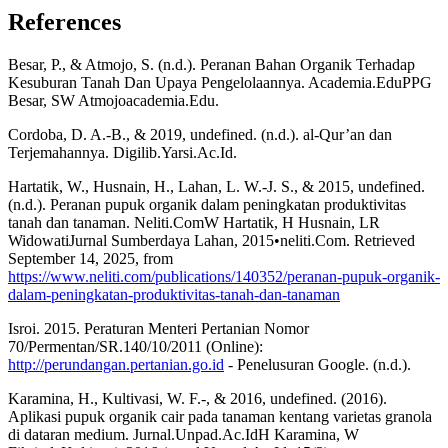
References
Besar, P., & Atmojo, S. (n.d.). Peranan Bahan Organik Terhadap
Kesuburan Tanah Dan Upaya Pengelolaannya. Academia.EduPPG
Besar, SW Atmojoacademia.Edu.
Cordoba, D. A.-B., & 2019, undefined. (n.d.). al-Qur’an dan
Terjemahannya. Digilib.Yarsi.Ac.Id.
Hartatik, W., Husnain, H., Lahan, L. W.-J. S., & 2015, undefined.
(n.d.). Peranan pupuk organik dalam peningkatan produktivitas
tanah dan tanaman. Neliti.ComW Hartatik, H Husnain, LR
WidowatiJurnal Sumberdaya Lahan, 2015•neliti.Com. Retrieved
September 14, 2025, from
https://www.neliti.com/publications/140352/peranan-pupuk-organik-
dalam-peningkatan-produktivitas-tanah-dan-tanaman
Isroi. 2015. Peraturan Menteri Pertanian Nomor
70/Permentan/SR.140/10/2011 (Online):
http://perundangan.pertanian.go.id
- Penelusuran Google. (n.d.).
Karamina, H., Kultivasi, W. F.-, & 2016, undefined. (2016).
Aplikasi pupuk organik cair pada tanaman kentang varietas granola
di dataran medium. Jurnal.Unpad.Ac.IdH Karamina, W