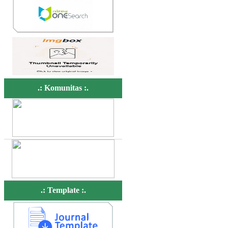
.: Komunitas :.
.: Template :.