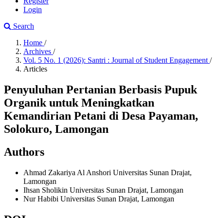
Register
Login
Search
Home
/
Archives
/
Vol. 5 No. 1 (2026): Santri : Journal of Student Engagement
/
Articles
Penyuluhan Pertanian Berbasis Pupuk
Organik untuk Meningkatkan
Kemandirian Petani di Desa Payaman,
Solokuro, Lamongan
Authors
Ahmad Zakariya Al Anshori
Universitas Sunan Drajat,
Lamongan
Ihsan Sholikin
Universitas Sunan Drajat, Lamongan
Nur Habibi
Universitas Sunan Drajat, Lamongan