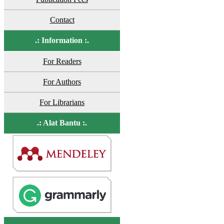
Contact
.: Information :.
For Readers
For Authors
For Librarians
.: Alat Bantu :.