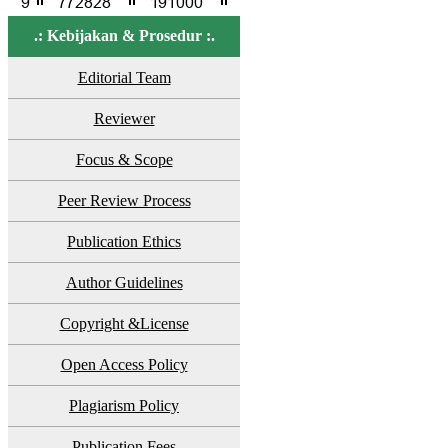
.: Kebijakan & Prosedur :.
Editorial Team
Reviewer
Focus & Scope
Peer Review Process
Publication Ethics
Author Guidelines
Copyright &License
Open Access Policy
Plagiarism Policy
Publication Fees