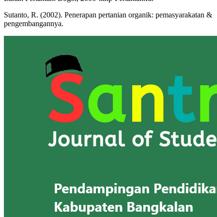
Sutanto, R. (2002). Penerapan pertanian organik: pemasyarakatan &
pengembangannya.