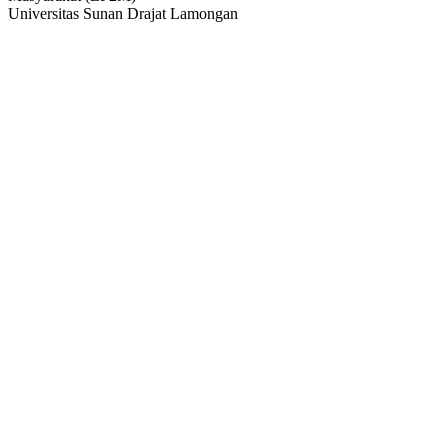
Universitas Sunan Drajat Lamongan