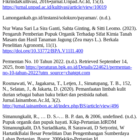
FikrindaKultivasi, 2016•jurnal.Unpad.Ac.Id, 15(3).
https://jurnal.unpad.ac.id/kultivasi/article/view/10019
Lamongankab.go.id/instansi/solokuro/payaman/. (n.d.).
Nur Wana Sari La Sira Ganti, Sahta Ginting, & Sitti Leomo. (2023).
Pengaruh Pemberian Pupuk Organik Terhadap Sifat Kimia Tanah
Masam dan Hasil Tanaman Jagung (Zea mays L.). Berkala
Penelitian Agronomi, 11(1).
https://doi.org/10.33772/BPA.V11I1.400
Permentan No. 10 Tahun 2022. (n.d.). Retrieved September 14,
2025, from
https://peraturan.bpk.go.id/Details/224621/permentan-
no-10-tahun-2022?utm_source=chatgpt.com
Rosmawati, W., Jagakarsa, T., Letjen, J., Simatupang, T. B., 152,
N., Selatan, J., & Jakarta, D. (2020). Pemanfaatan limbah kulit
durian sebagai bahan baku briket dan pestisida nabati.
Jurnal.Iainambon.Ac.Id, 3(2).
http://jurnal.iainambon.ac.id/index.php/BS/article/view/496
Simanungkalit, R., … D. S.-… B. P. dan, & 2006, undefined. (n.d.).
Pupuk organik dan pupuk hayati. Kikp-Pertanian.IdRDM
Simanungkalit, DA Suriadikarta, R Saraswati, D Setyorini, W
HartatikBalai Besar Penelitian Dan Pengembangan Sumberdaya
Lahan Pertanian. Bogor, 2006•kikp-Pertanian.Id.