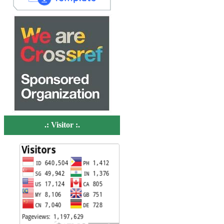
.: Visitor :.