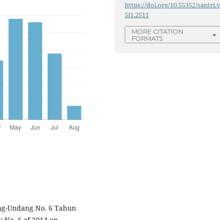
https://doi.org/10.55352/santri.
5i1.2511
MORE CITATION
FORMATS
g-Undang No. 6 Tahun
 No. 6 of 2014 on