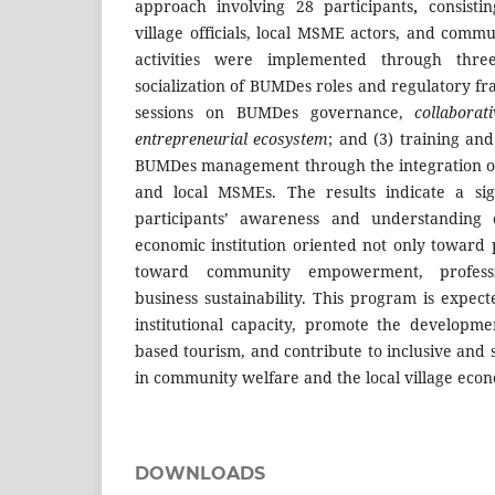
approach involving 28 participants
,
consisti
village officials, local MSME actors, and comm
activities were implemented through three
socialization of BUMDes roles and regulatory f
sessions on BUMDes governance,
collaborat
entrepreneurial ecosystem
; and (3) training an
BUMDes management through the integration of 
and local MSMEs. The results indicate a sig
participants’ awareness and understanding
economic institution oriented not only toward 
toward community empowerment, profess
business sustainability. This program is expe
institutional capacity, promote the developmen
based tourism, and contribute to inclusive and
in community welfare and the local village eco
DOWNLOADS