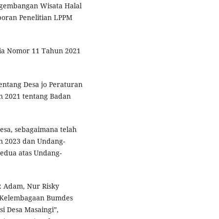
ngembangan Wisata Halal
poran Penelitian LPPM
sia Nomor 11 Tahun 2021
ntang Desa jo Peraturan
n 2021 tentang Badan
sa, sebagaimana telah
n 2023 dan Undang-
edua atas Undang-
P. Adam, Nur Risky
n Kelembagaan Bumdes
si Desa Masaingi”,