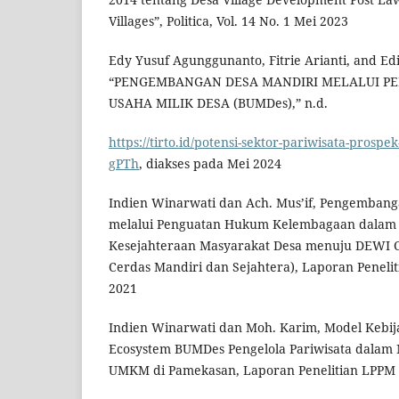
Villages”, Politica, Vol. 14 No. 1 Mei 2023
Edy Yusuf Agunggunanto, Fitrie Arianti, and E
“PENGEMBANGAN DESA MANDIRI MELALUI P
USAHA MILIK DESA (BUMDes),” n.d.
https://tirto.id/potensi-sektor-pariwisata-prospek
gPTh
, diakses pada Mei 2024
Indien Winarwati dan Ach. Mus’if, Pengembang
melalui Penguatan Hukum Kelembagaan dalam
Kesejahteraan Masyarakat Desa menuju DEWI 
Cerdas Mandiri dan Sejahtera), Laporan Penel
2021
Indien Winarwati dan Moh. Karim, Model Kebij
Ecosystem BUMDes Pengelola Pariwisata dalam 
UMKM di Pamekasan, Laporan Penelitian LPPM