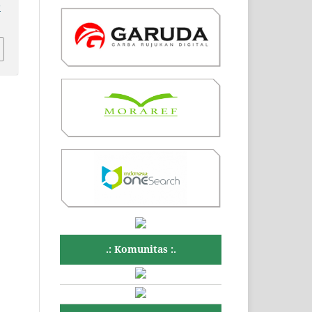
v
.: Komunitas :.