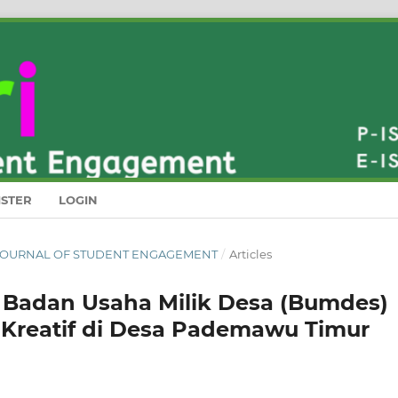
ISTER
LOGIN
RI : JOURNAL OF STUDENT ENGAGEMENT
/
Articles
n Badan Usaha Milik Desa (Bumdes)
Kreatif di Desa Pademawu Timur