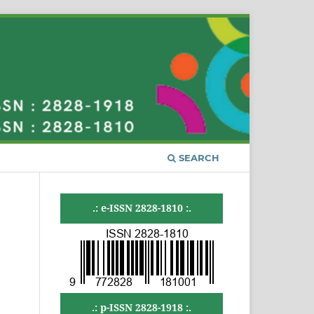
SEARCH
.: e-ISSN 2828-1810 :.
.: p-ISSN 2828-1918 :.