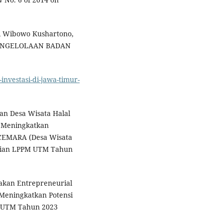
di Wibowo Kushartono,
ENGELOLAAN BADAN
-investasi-di-jawa-timur-
an Desa Wisata Halal
 Meningkatkan
CEMARA (Desa Wisata
itian LPPM UTM Tahun
akan Entrepreneurial
Meningkatkan Potensi
 UTM Tahun 2023