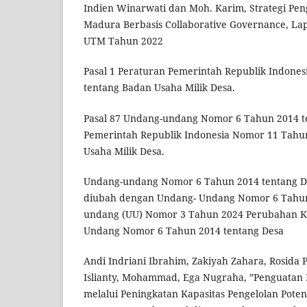
Indien Winarwati dan Moh. Karim, Strategi Pe
Madura Berbasis Collaborative Governance, La
UTM Tahun 2022
Pasal 1 Peraturan Pemerintah Republik Indone
tentang Badan Usaha Milik Desa.
Pasal 87 Undang-undang Nomor 6 Tahun 2014 te
Pemerintah Republik Indonesia Nomor 11 Tahu
Usaha Milik Desa.
Undang-undang Nomor 6 Tahun 2014 tentang De
diubah dengan Undang- Undang Nomor 6 Tahu
undang (UU) Nomor 3 Tahun 2024 Perubahan K
Undang Nomor 6 Tahun 2014 tentang Desa
Andi Indriani Ibrahim, Zakiyah Zahara, Rosida 
Islianty, Mohammad, Ega Nugraha, ”Penguata
melalui Peningkatan Kapasitas Pengelolan Poten