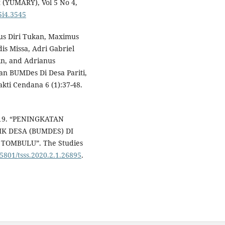
(YUMARY), Vol 5 No 4,
5i4.3545
dus Diri Tukan, Maximus
is Missa, Adri Gabriel
kin, and Adrianus
an BUMDes Di Desa Pariti,
ti Cendana 6 (1):37-48.
2019. “PENINGKATAN
K DESA (BUMDES) DI
OMBULU”. The Studies
35801/tsss.2020.2.1.26895
.