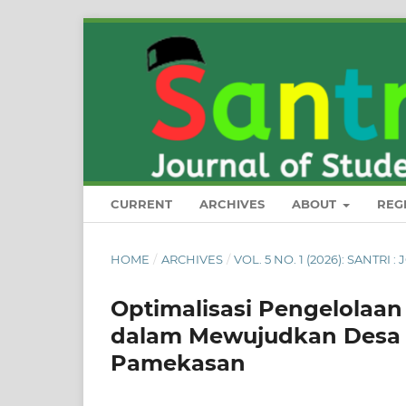
CURRENT
ARCHIVES
ABOUT
REG
HOME
/
ARCHIVES
/
VOL. 5 NO. 1 (2026): SANT
Optimalisasi Pengelolaa
dalam Mewujudkan Desa 
Pamekasan