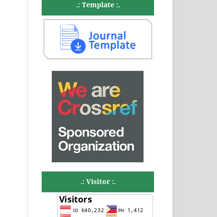
.: Template :.
.: Visitor :.