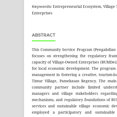
Entrepreneurial Ecosystem, Village
Keywords:
Enterprises
ABSTRACT
This Community Service Program (Pengabdian
focuses on strengthening the regulatory f
capacity of Village-Owned Enterprises (BUMDes)
for local economic development. The program
management in fostering a creative, tourism-
Timur Village, Pamekasan Regency. The main 
community partner include limited under
managers and village stakeholders regardin
mechanisms, and regulatory foundations of BU
services and sustainable village economic d
employed a participatory and sustainabl