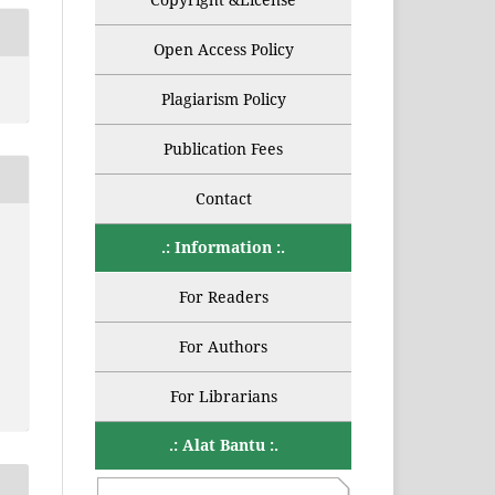
Open Access Policy
Plagiarism Policy
Publication Fees
Contact
.: Information :.
For Readers
For Authors
For Librarians
.: Alat Bantu :.