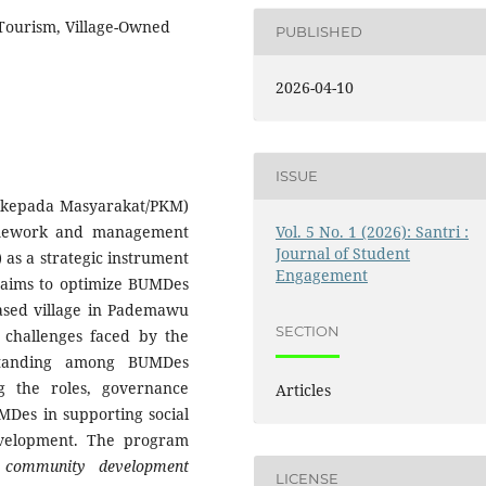
 Tourism, Village-Owned
PUBLISHED
2026-04-10
ISSUE
 kepada Masyarakat/PKM)
Vol. 5 No. 1 (2026): Santri :
ramework and management
Journal of Student
 as a strategic instrument
Engagement
 aims to optimize BUMDes
based village in Pademawu
SECTION
challenges faced by the
standing among BUMDes
g the roles, governance
Articles
MDes in supporting social
evelopment. The program
e
community development
LICENSE