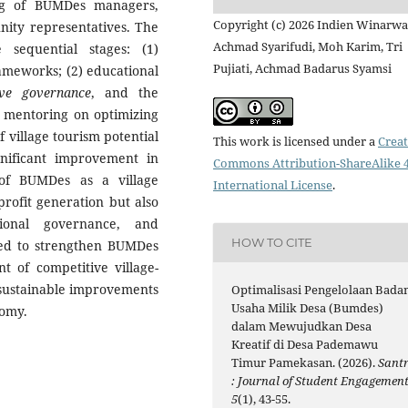
ng of BUMDes managers,
Copyright (c) 2026 Indien Winarwat
unity representatives. The
Achmad Syarifudi, Moh Karim, Tri
 sequential stages: (1)
Pujiati, Achmad Badarus Syamsi
rameworks; (2) educational
ive governance
, and the
d mentoring on optimizing
village tourism potential
This work is licensed under a
Creat
nificant improvement in
Commons Attribution-ShareAlike 4
 of BUMDes as a village
International License
.
profit generation but also
ional governance, and
HOW TO CITE
cted to strengthen BUMDes
t of competitive village-
 sustainable improvements
Optimalisasi Pengelolaan Bada
Usaha Milik Desa (Bumdes)
nomy.
dalam Mewujudkan Desa
Kreatif di Desa Pademawu
Timur Pamekasan. (2026).
Santr
: Journal of Student Engagemen
5
(1), 43-55.