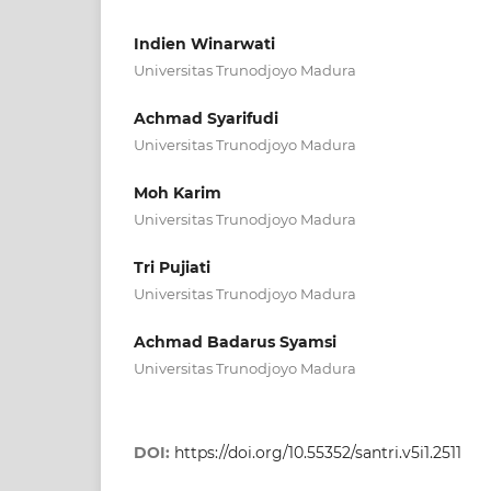
Indien Winarwati
Universitas Trunodjoyo Madura
Achmad Syarifudi
Universitas Trunodjoyo Madura
Moh Karim
Universitas Trunodjoyo Madura
Tri Pujiati
Universitas Trunodjoyo Madura
Achmad Badarus Syamsi
Universitas Trunodjoyo Madura
DOI:
https://doi.org/10.55352/santri.v5i1.2511