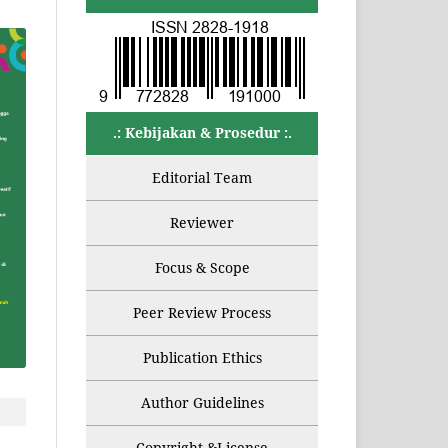
.: Kebijakan & Prosedur :.
Editorial Team
Reviewer
Focus & Scope
Peer Review Process
Publication Ethics
Author Guidelines
Copyright &License