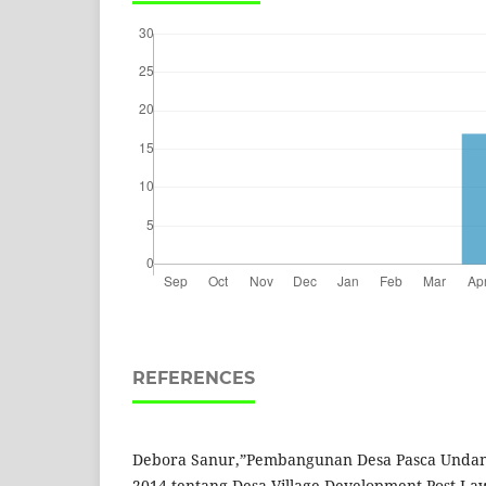
REFERENCES
Debora Sanur,”Pembangunan Desa Pasca Undan
2014 tentang Desa Village Development Post Law