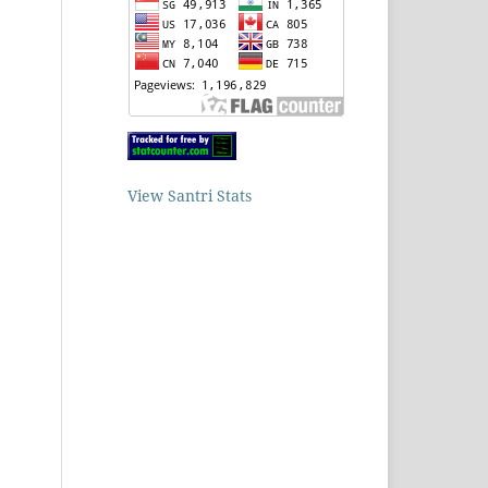
View Santri Stats