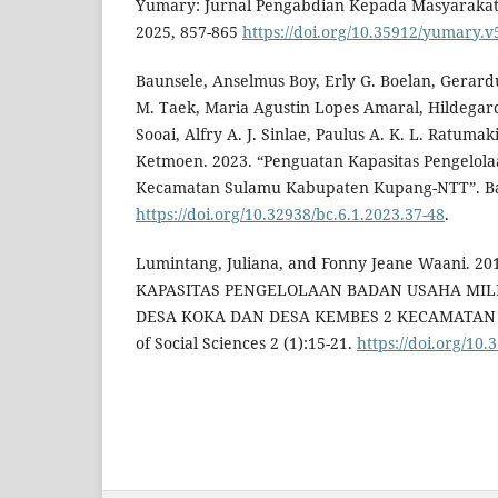
Yumary: Jurnal Pengabdian Kepada Masyarakat 
2025, 857-865
https://doi.org/10.35912/yumary.v
Baunsele, Anselmus Boy, Erly G. Boelan, Gerar
M. Taek, Maria Agustin Lopes Amaral, Hildegard
Sooai, Alfry A. J. Sinlae, Paulus A. K. L. Ratuma
Ketmoen. 2023. “Penguatan Kapasitas Pengelola
Kecamatan Sulamu Kabupaten Kupang-NTT”. Bak
https://doi.org/10.32938/bc.6.1.2023.37-48
.
Lumintang, Juliana, and Fonny Jeane Waani. 
KAPASITAS PENGELOLAAN BADAN USAHA MILI
DESA KOKA DAN DESA KEMBES 2 KECAMATAN T
of Social Sciences 2 (1):15-21.
https://doi.org/10.