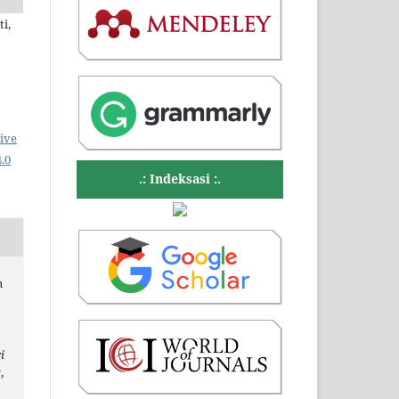
i,
ive
.0
.: Indeksasi :.
n
i
t
,