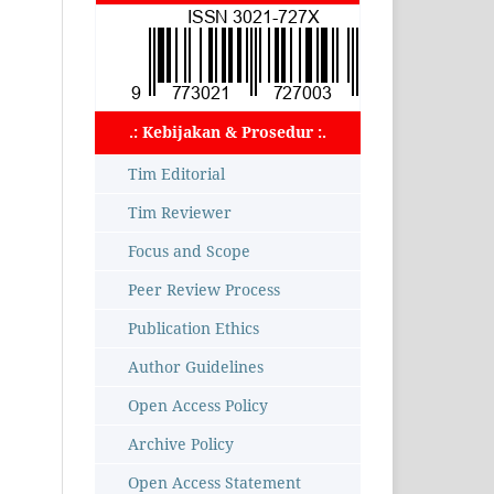
.: Kebijakan & Prosedur :.
Tim Editorial
Tim Reviewer
Focus and Scope
Peer Review Process
Publication Ethics
Author Guidelines
Open Access Policy
Archive Policy
Open Access Statement