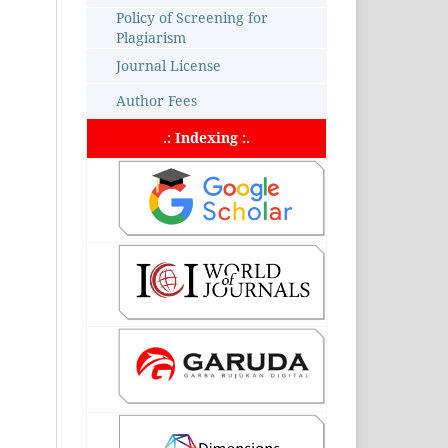
Policy of Screening for
Plagiarism
Journal License
Author Fees
.: Indexing :.