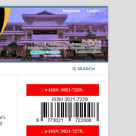
Register
Login
SEARCH
.: e-ISSN :3021-7229:.
l's
if
.: p-ISSN :3021-727X:.