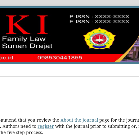
ecommend that you review the
About the Journal
page for the journa
. Authors need to
register
with the journal prior to submitting or, 
he five-step process.