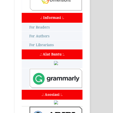
.: Informasi :.
For Readers
For Authors
For Librarians
.: Alat Bantu :.
.: Asosiasi :.