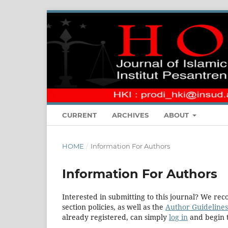
CURRENT
ARCHIVES
ABOUT
HOME
/
Information For Authors
Information For Authors
Interested in submitting to this journal? We r
section policies, as well as the
Author Guidelines
already registered, can simply
log in
and begin t