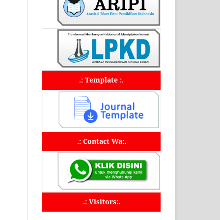
.: Template :.
.: Contact Wa:.
.: Visitors:.