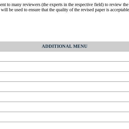
nt to many reviewers (the experts in the respective field) to review the p
ill be used to ensure that the quality of the revised paper is acceptable
ADDITIONAL MENU