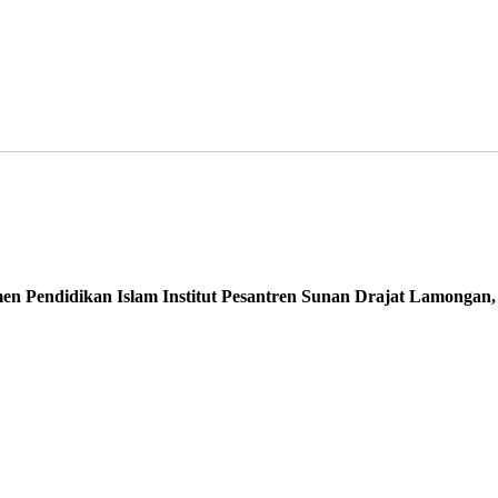
 Pendidikan Islam Institut Pesantren Sunan Drajat Lamongan, I