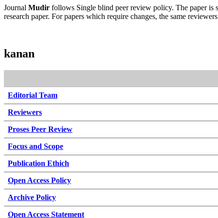
Journal
Mudir
follows Single blind peer review policy. The paper is se
research paper. For papers which require changes, the same reviewers w
kanan
Editorial Team
Reviewers
Proses Peer Review
Focus and Scope
Publication Ethich
Open Access Policy
Archive Policy
Open Access Statement