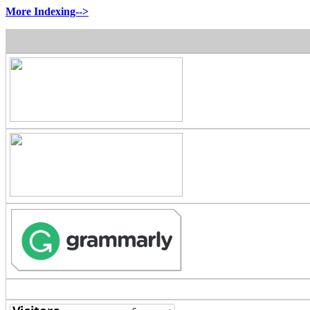
More Indexing-->