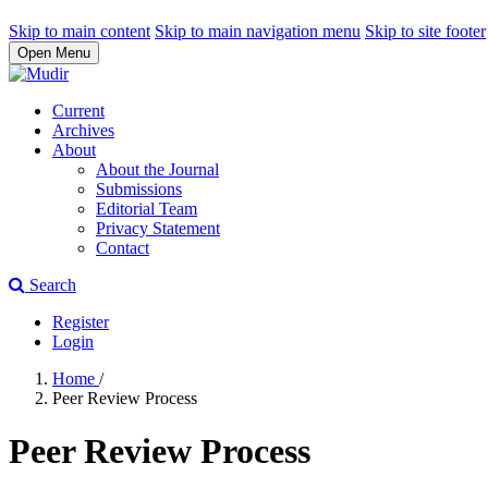
Skip to main content
Skip to main navigation menu
Skip to site footer
Open Menu
Current
Archives
About
About the Journal
Submissions
Editorial Team
Privacy Statement
Contact
Search
Register
Login
Home
/
Peer Review Process
Peer Review Process