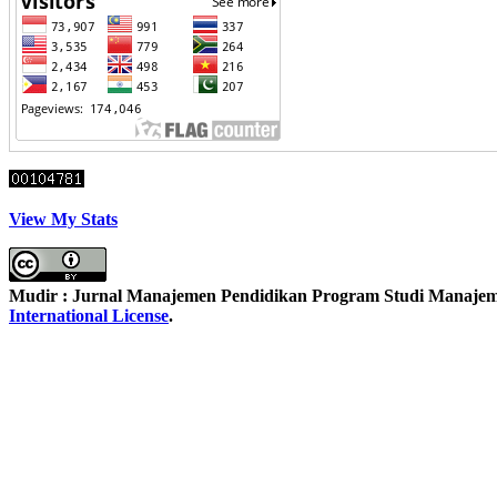
View My Stats
Mudir : Jurnal Manajemen Pendidikan Program Studi Manajemen
International License
.