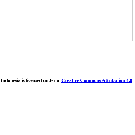
ndonesia is licensed under a
Creative Commons Attribution 4.0