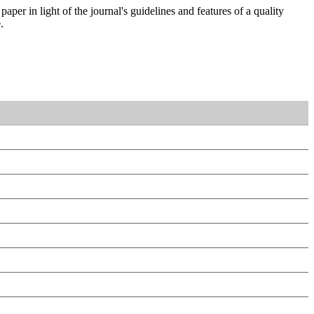
aper in light of the journal's guidelines and features of a quality
.