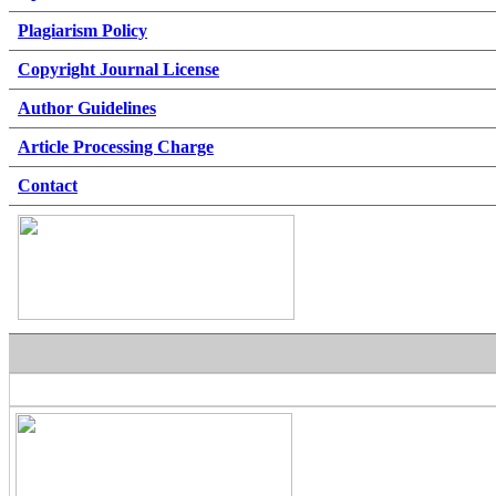
Plagiarism Policy
Copyright Journal License
Author Guidelines
Article Processing Charge
Contact