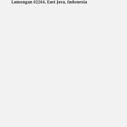
Lamongan 62264, East Java, Indonesia