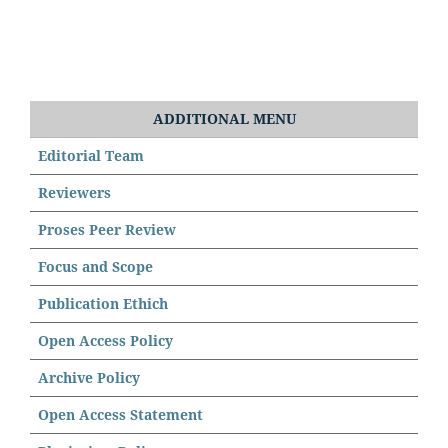
ADDITIONAL MENU
Editorial Team
Reviewers
Proses Peer Review
Focus and Scope
Publication Ethich
Open Access Policy
Archive Policy
Open Access Statement