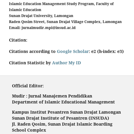
Islamic Education Management Study Program, Faculty of
Islamic Education
Sunan Drajat University, Lamongan
Raden Qosim Street, Sunan Drajat Village Complex, Lamongan
Email:
jurnalmudir.mpi@insud.ac.id
Citation:
Citations according to
Google Scholar
: e2 (h-index: e3)
Citation Statistic by
Author My ID
Official Editor:
Mudir : Jurnal Manajemen Pendidikan
Department of Islamic Educational Management
Kampus Institut Pesantren Sunan Drajat Lamongan
Sunan Drajat Institute of Pesantren (INSUDA)
Jl. Raden Qosim, Sunan Drajat Islamic Boarding
School Complex