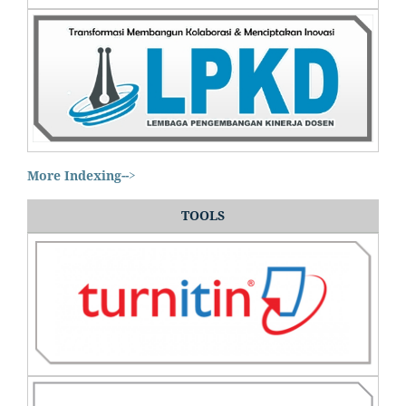
More Indexing-->
TOOLS