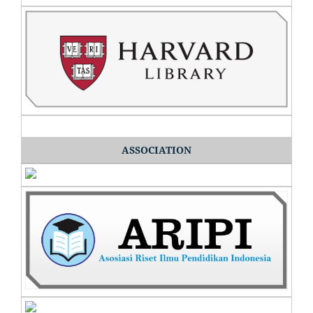
ASSOCIATION