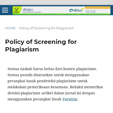
HOME
/
Policy of Screening for Plagiarism
Policy of Screening for
Plagiarism
Semua naskah harus bebas dari konten plagiarisme.
Semua penulis disarankan untuk menggunakan
perangkat lunak pendeteksi plagiarisme untuk
melakukan pemeriksaan kesamaan. Redaksi memeriksa
deteksi plagiarisme artikel dalam jurnal ini dengan
menggunakan perangkat lunak
Turnitin
.