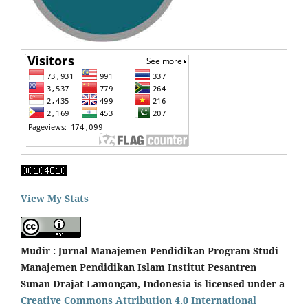
View My Stats
Mudir : Jurnal Manajemen Pendidikan Program Studi
Manajemen Pendidikan Islam Institut Pesantren
Sunan Drajat Lamongan, Indonesia is licensed under a
Creative Commons Attribution 4.0 International