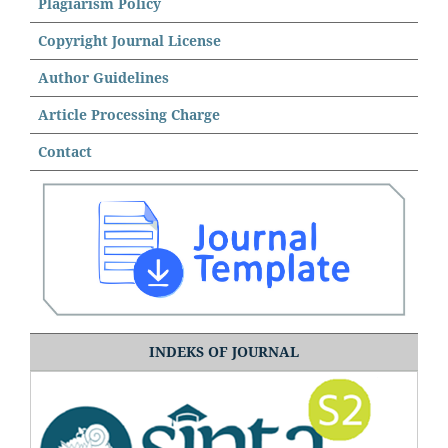
Plagiarism Policy
Copyright Journal License
Author Guidelines
Article Processing Charge
Contact
INDEKS OF JOURNAL