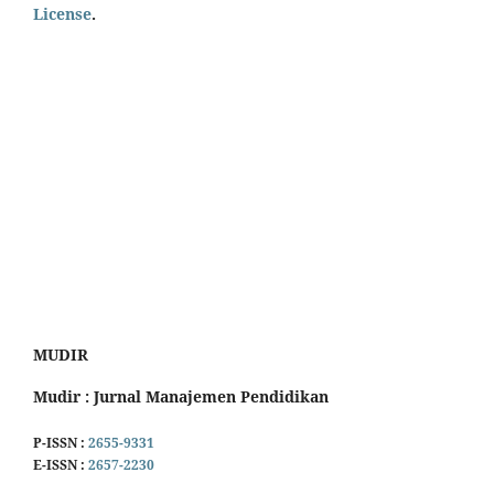
License
.
MUDIR
Mudir : Jurnal Manajemen Pendidikan
P-ISSN :
2655-9331
E-ISSN :
2657-2230