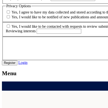
Privacy Options
Yes, I agree to have my data collected and stored according to 
Yes, I would like to be notified of new publications and annou
Yes, I would like to be contacted with requests to review submis
Reviewing interests
Login
Register
Menu