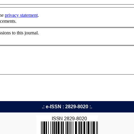
the
privacy statement
.
ncements.
sions to this journal.
.: e-ISSN : 2829-8020 :.