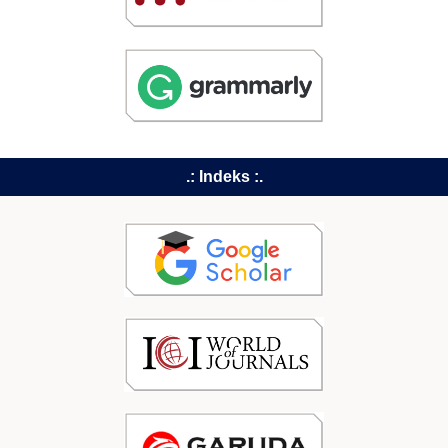
.: Indeks :.