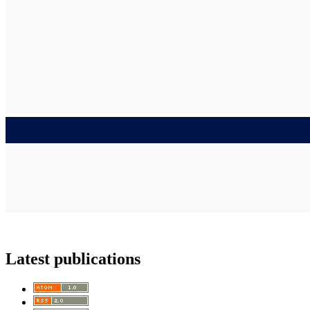
Latest publications