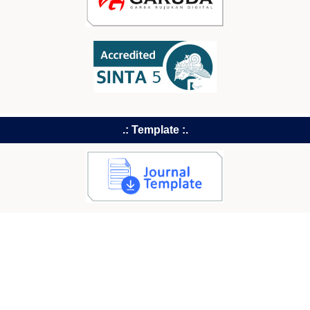
.: Template :.