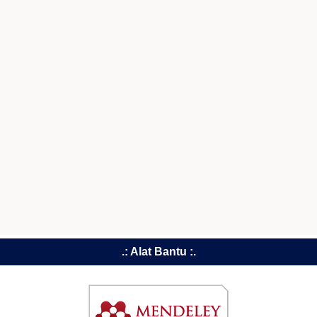
.: Alat Bantu :.