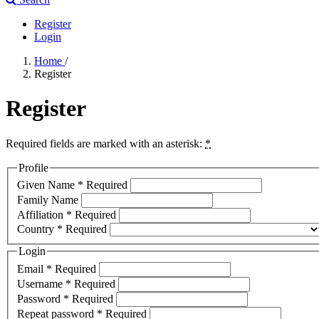
Register
Login
Home
/
Register
Register
Required fields are marked with an asterisk:
*
Profile
Given Name
*
Required
Family Name
Affiliation
*
Required
Country
*
Required
Login
Email
*
Required
Username
*
Required
Password
*
Required
Repeat password
*
Required