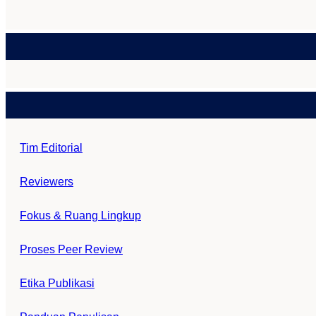
Tim Editorial
Reviewers
Fokus & Ruang Lingkup
Proses Peer Review
Etika Publikasi