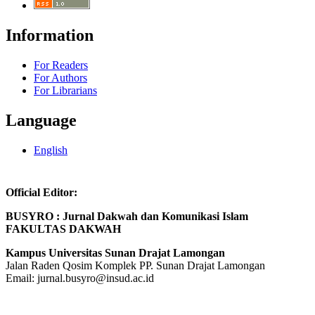
Information
For Readers
For Authors
For Librarians
Language
English
Official Editor:
BUSYRO : Jurnal Dakwah dan Komunikasi Islam
FAKULTAS DAKWAH
Kampus Universitas Sunan Drajat Lamongan
Jalan Raden Qosim Komplek PP. Sunan Drajat Lamongan
Email:
jurnal.busyro@insud.ac.id