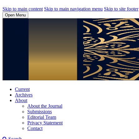
Skip to main content
Skip to main navigation menu
Skip to site footer
Open Menu
Current
Archives
About
About the Journal
Submissions
Editorial Team
Privacy Statement
Contact
Search