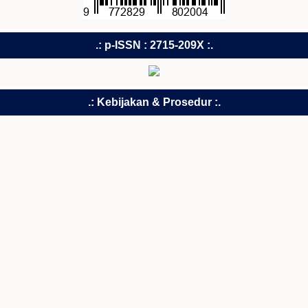
.: p-ISSN : 2715-209X :.
.: Kebijakan & Prosedur :.