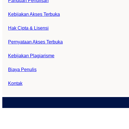
Panduan Penulisan
Kebijakan Akses Terbuka
Hak Cipta & Lisensi
Pernyataan Akses Terbuka
Kebijakan Plagiarisme
Biaya Penulis
Kontak